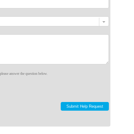
please answer the question below.