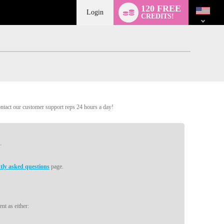
Language
120 FREE
switch
Login
CREDITS!
ontact our customer support reps 24 hours a day!
tly asked questions
page.
nt as either: