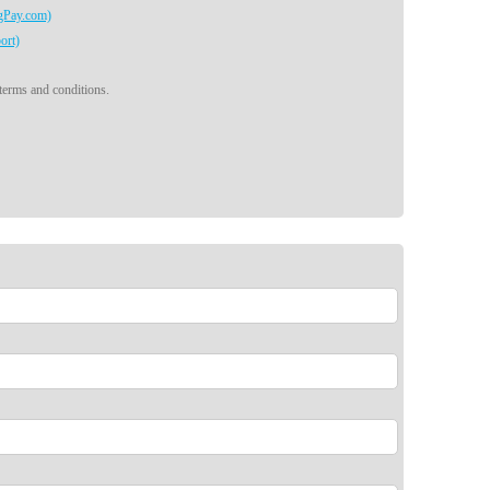
egPay.com)
ort)
 terms and conditions.