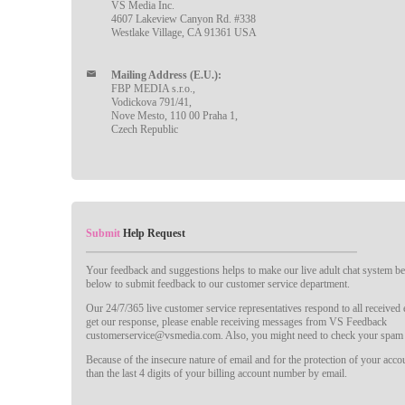
VS Media Inc.
4607 Lakeview Canyon Rd. #338
Westlake Village, CA 91361 USA
Mailing Address (E.U.):
FBP MEDIA s.r.o.,
Vodickova 791/41,
Nove Mesto, 110 00 Praha 1,
Czech Republic
Submit
Help Request
Your feedback and suggestions helps to make our live adult chat system bet
below to submit feedback to our customer service department.
Our 24/7/365 live customer service representatives respond to all received
get our response, please enable receiving messages from VS Feedback
customerservice@vsmedia.com. Also, you might need to check your spam 
Because of the insecure nature of email and for the protection of your acc
than the last 4 digits of your billing account number by email.