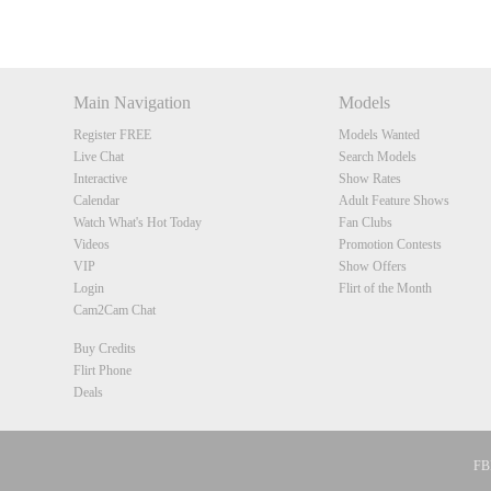
DM
DM
DM
DM
Main Navigation
Models
Register FREE
Models Wanted
Live Chat
Search Models
Interactive
Show Rates
Calendar
Adult Feature Shows
Watch What's Hot Today
Fan Clubs
Videos
Promotion Contests
VIP
Show Offers
Login
Flirt of the Month
Cam2Cam Chat
Buy Credits
Flirt Phone
Deals
FBP