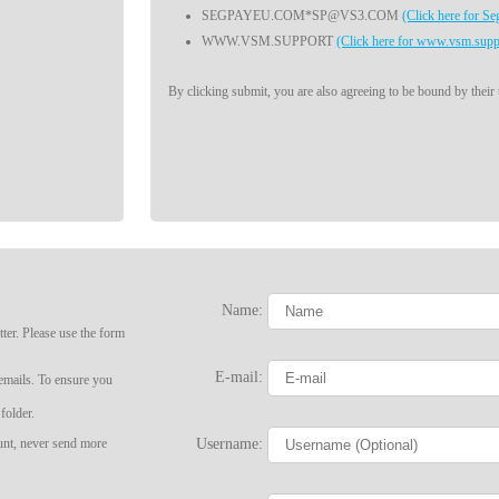
SEGPAYEU.COM*SP@VS3.COM
(Click here for S
WWW.VSM.SUPPORT
(Click here for www.vsm.supp
By clicking submit, you are also agreeing to be bound by their
Name:
ter. Please use the form
LIMITED TIME OFFER!
E-mail:
 emails. To ensure you
folder.
Username:
ount, never send more