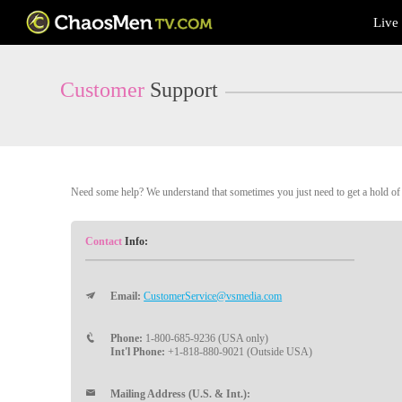
Live
Live
Cams
User
status
Customer
Support
Need some help? We understand that sometimes you just need to get a hold of a
Contact
Info:
Email:
CustomerService@vsmedia.com
Phone:
1-800-685-9236 (USA only)
Int'l Phone:
+1-818-880-9021 (Outside USA)
Mailing Address (U.S. & Int.):