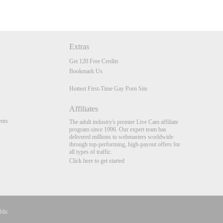
Extras
Get 120 Free Credits
Bookmark Us
Hottest First-Time Gay Porn Site
Affiliates
nts
The adult industry's premier Live Cam affiliate
program since 1996. Our expert team has
delivered millions to webmasters worldwide
through top-performing, high-payout offers for
all types of traffic.
Click here to get started
blic