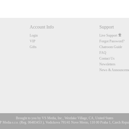
Account Info
Support
Login
Live Support
VIP
Forgot Password?
Gifts
Chatroom Guide
FAQ
Contact Us
Newsletters
News & Announceme
Brought to you by VS Media, Inc., Westlake Village, CA, United States
 Media s.r.o. (Reg. 06483453 ), Vodickova 791/41 Nove Mesto, 110 00 Praha 1, Czech Repu