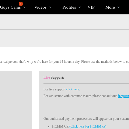
Trending
bio
Special
1
 Guys Cams
Videos
Profiles
VIP
More
Videos
 real person, that's why we're here for you 24 hours a day. Please use the methods below to c
Live
Support:
For live support
click here
.
For assistance with common issues please consult our
frequen
Our authorized payment processors will appear on your stateme
HCMM.CZ
(Click here for HCMM.cz)