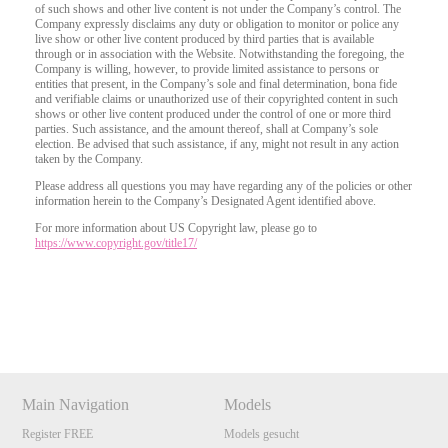
of such shows and other live content is not under the Company’s control. The
Company expressly disclaims any duty or obligation to monitor or police any
live show or other live content produced by third parties that is available
through or in association with the Website. Notwithstanding the foregoing, the
Company is willing, however, to provide limited assistance to persons or
entities that present, in the Company’s sole and final determination, bona fide
and verifiable claims or unauthorized use of their copyrighted content in such
shows or other live content produced under the control of one or more third
parties. Such assistance, and the amount thereof, shall at Company’s sole
election. Be advised that such assistance, if any, might not result in any action
taken by the Company.
Please address all questions you may have regarding any of the policies or other
information herein to the Company’s Designated Agent identified above.
For more information about US Copyright law, please go to
https://www.copyright.gov/title17/
Show
Show
Show
Show
DM
DM
DM
DM
Main Navigation
Models
Register FREE
Models gesucht