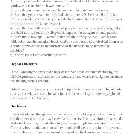
120
1) Identify the work that was removed or disabled and the location where the
work was located before it was removed;
2) Provide your name, address, telephone number and email address;
F
R
E
E
C
R
E
DI
T
3) State that you consent to the jurisdiction of the U.S. Federal District Court
for the judicial district where you reside the Central District of California if you
S
reside outside of the United States);
4) State that you will accept service of process from the person who originally
provided notification of the alleged infringement or an agent of such person;
5) State the following: "I swear, under penalty of perjury that I have a good
faith belief that the material identified above was removed or disabled in error as
a result of mistake or misidentification of the material to be removed or
disabled."
6) Your physical or electronic signature.
Repeat Offenders
If the Company believes that a user of the Website is continually abusing the
DMCA process in any manner, the Company may exercise its right to terminate
the abusing party’s account.
Additionally, the Company reserves the right to terminate access to the Website
of any user who accesses the Website in order to infringe on the copyrights of
the material on the Website.
Disclaimer
Please be advised that generally, the Company is not the producer of live shows
or other live content that may be available or accessible in, at, through, or via the
Website. Therefore, notwithstanding the foregoing, please be advised that the
Company has no obligation or ability to police alleged copyright infringements
in such shows or other live content produced by third parties as the production