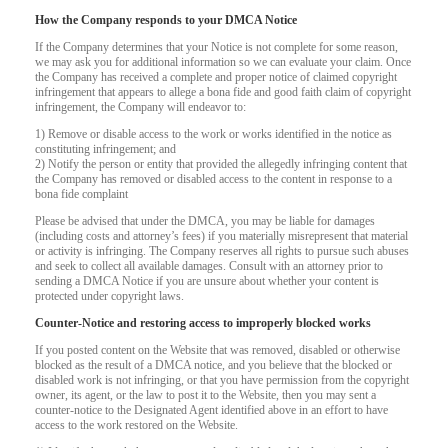
How the Company responds to your DMCA Notice
If the Company determines that your Notice is not complete for some reason,
we may ask you for additional information so we can evaluate your claim. Once
the Company has received a complete and proper notice of claimed copyright
infringement that appears to allege a bona fide and good faith claim of copyright
infringement, the Company will endeavor to:
1) Remove or disable access to the work or works identified in the notice as
constituting infringement; and
2) Notify the person or entity that provided the allegedly infringing content that
the Company has removed or disabled access to the content in response to a
bona fide complaint
Please be advised that under the DMCA, you may be liable for damages
(including costs and attorney’s fees) if you materially misrepresent that material
or activity is infringing. The Company reserves all rights to pursue such abuses
and seek to collect all available damages. Consult with an attorney prior to
sending a DMCA Notice if you are unsure about whether your content is
protected under copyright laws.
Counter-Notice and restoring access to improperly blocked works
If you posted content on the Website that was removed, disabled or otherwise
blocked as the result of a DMCA notice, and you believe that the blocked or
disabled work is not infringing, or that you have permission from the copyright
owner, its agent, or the law to post it to the Website, then you may sent a
counter-notice to the Designated Agent identified above in an effort to have
access to the work restored on the Website.