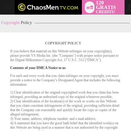
120
GRATIS
User
CREDITS!
status
Copyright
Policy
COPYRIGHT POLICY
If you believe that material on this Website infringes on your copyright(s),
please provide VS Media Inc. (the "Company") with proper notice pursuant to
the Digital Millennium Copyright Act, 17 U.S.C. 512 ("DMCA").
Contents of your DMCA Notice to us
For each and every work that you claim infringes on your copyright, you must
provide a notice to the Company’s Designated Agent that includes the following
information:
LIMITED TIME OFFER!
1) Clear identification of the original copyrighted work that you claim has been
infringed, providing an authorized copy of the original whenever possible;
2) Clear identification of the location(s) of the work or works on this Website
that you claim constitute infringement of the original, providing sufficient detail
that the Company can reasonably and quickly locate the copy or copies of the
alleged infringement;
3) Your name, address, telephone number, and e-mail address;
4) A statement that you have the good faith belief that the identified work(s) on
this Website are being used in a manner that is not authorized by the copyright