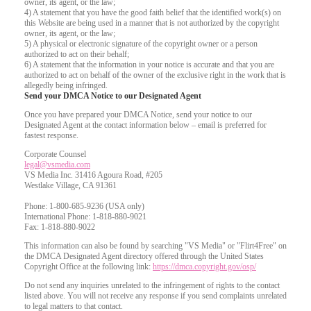
owner, its agent, or the law;
4) A statement that you have the good faith belief that the identified work(s) on
this Website are being used in a manner that is not authorized by the copyright
owner, its agent, or the law;
5) A physical or electronic signature of the copyright owner or a person
authorized to act on their behalf;
6) A statement that the information in your notice is accurate and that you are
authorized to act on behalf of the owner of the exclusive right in the work that is
allegedly being infringed.
Send your DMCA Notice to our Designated Agent
Once you have prepared your DMCA Notice, send your notice to our
Designated Agent at the contact information below – email is preferred for
fastest response.
Corporate Counsel
legal@vsmedia.com
VS Media Inc. 31416 Agoura Road, #205
Westlake Village, CA 91361
Phone: 1-800-685-9236 (USA only)
International Phone: 1-818-880-9021
Fax: 1-818-880-9022
This information can also be found by searching "VS Media" or "Flirt4Free" on
the DMCA Designated Agent directory offered through the United States
Copyright Office at the following link:
https://dmca.copyright.gov/osp/
Do not send any inquiries unrelated to the infringement of rights to the contact
listed above. You will not receive any response if you send complaints unrelated
to legal matters to that contact.