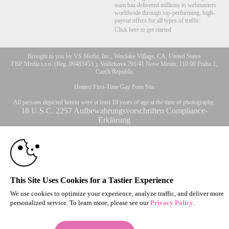
team has delivered millions to webmasters
worldwide through top-performing, high-
payout offers for all types of traffic.
Click here to get started
Brought to you by VS Media, Inc., Westlake Village, CA, United States
FBP Media s.r.o. (Reg. 06483453 ), Vodickova 791/41 Nove Mesto, 110 00 Praha 1,
10:00
Czech Republic
Hottest First-Time Gay Porn Site
CLAIM YOUR BONUS
All persons depicted herein were at least 18 years of age at the time of photography:
18 U.S.C. 2257 Aufbewahrungsvorschriften Compliance-
Erklärung
© 1996 - 2026 VS3.COM, VS Media, Inc. All Rights Reserved.
Privacy Policy
,
CA-Privacy Policy
,
Copyright Policy
,
Content Complaints
&
Terms & Conditions
.
This Site Uses Cookies for a Tastier Experience
modal
We use cookies to optimize your experience, analyze traffic, and deliver more
control
personalized service. To learn more, please see our
Privacy Policy
.