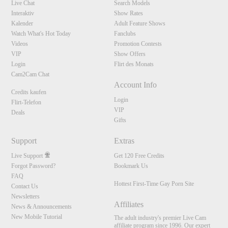
Live Chat
Search Models
Interaktiv
Show Rates
Kalender
Adult Feature Shows
Watch What's Hot Today
Fanclubs
Videos
Promotion Contests
VIP
Show Offers
Login
Flirt des Monats
Cam2Cam Chat
Account Info
Credits kaufen
Login
Flirt-Telefon
VIP
Deals
Gifts
Support
Extras
Live Support
Get 120 Free Credits
Forgot Password?
Bookmark Us
FAQ
Hottest First-Time Gay Porn Site
Contact Us
Newsletters
Affiliates
News & Announcements
New Mobile Tutorial
The adult industry's premier Live Cam
affiliate program since 1996. Our expert